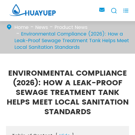



Home
News
Product News
Environmental Compliance (2026): How a
Leak-Proof Sewage Treatment Tank Helps Meet
Local Sanitation Standards
ENVIRONMENTAL COMPLIANCE
(2026): HOW A LEAK-PROOF
SEWAGE TREATMENT TANK
HELPS MEET LOCAL SANITATION
STANDARDS