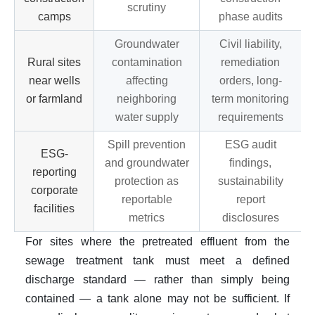
scrutiny
camps
phase audits
Groundwater
Civil liability,
Rural sites
contamination
remediation
near wells
affecting
orders, long-
or farmland
neighboring
term monitoring
water supply
requirements
Spill prevention
ESG audit
ESG-
and groundwater
findings,
reporting
protection as
sustainability
corporate
reportable
report
facilities
metrics
disclosures
For sites where the pretreated effluent from the
sewage treatment tank must meet a defined
discharge standard — rather than simply being
contained — a tank alone may not be sufficient. If