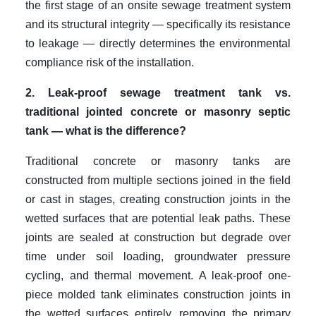
the first stage of an onsite sewage treatment system
and its structural integrity — specifically its resistance
to leakage — directly determines the environmental
compliance risk of the installation.
2. Leak-proof sewage treatment tank vs.
traditional jointed concrete or masonry septic
tank — what is the difference?
Traditional concrete or masonry tanks are
constructed from multiple sections joined in the field
or cast in stages, creating construction joints in the
wetted surfaces that are potential leak paths. These
joints are sealed at construction but degrade over
time under soil loading, groundwater pressure
cycling, and thermal movement. A leak-proof one-
piece molded tank eliminates construction joints in
the wetted surfaces entirely, removing the primary