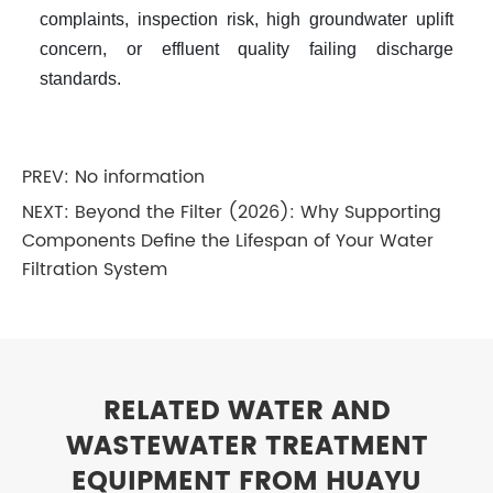
complaints, inspection risk, high groundwater uplift
concern, or effluent quality failing discharge
standards.
PREV: No information
NEXT:
Beyond the Filter (2026): Why Supporting
Components Define the Lifespan of Your Water
Filtration System
RELATED WATER AND
WASTEWATER TREATMENT
EQUIPMENT FROM HUAYU