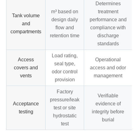
Determines
m³ based on
treatment
Tank volume
design daily
performance and
and
flow and
compliance with
compartments
retention time
discharge
standards
Load rating,
Access
Operational
seal type,
covers and
access and odor
odor control
vents
management
provision
Factory
Verifiable
pressure/leak
Acceptance
evidence of
test or site
testing
integrity before
hydrostatic
burial
test