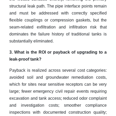
structural leak path. The pipe interface points remain
and must be addressed with correctly specified
flexible couplings or compression gaskets, but the
seam-related exfiltration and infiltration risk that
dominates the failure history of traditional tanks is
substantially eliminated.
3. What is the ROI or payback of upgrading to a
leak-proof tank?
Payback is realized across several cost categories:
avoided soil and groundwater remediation costs,
which for sites near sensitive receptors can be very
large; fewer emergency civil repair events requiring
excavation and tank access; reduced odor complaint
and investigation costs; smoother compliance
inspections with documented construction quality;