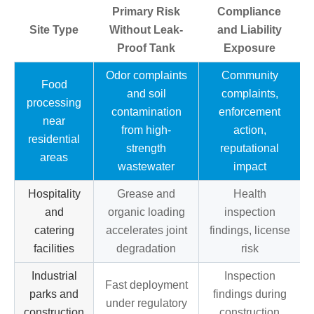
Primary Risk
Compliance
Site Type
Without Leak-
and Liability
Proof Tank
Exposure
Odor complaints
Community
Food
and soil
complaints,
processing
contamination
enforcement
near
from high-
action,
residential
strength
reputational
areas
wastewater
impact
Hospitality
Grease and
Health
and
organic loading
inspection
catering
accelerates joint
findings, license
facilities
degradation
risk
Industrial
Inspection
Fast deployment
parks and
findings during
under regulatory
construction
construction