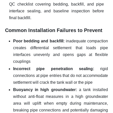
QC checklist covering bedding, backfill, and pipe
interface sealing, and baseline inspection before
final backfill.
Common Installation Failures to Prevent
Poor bedding and backfill:
inadequate compaction
creates differential settlement that loads pipe
interfaces unevenly and opens gaps at flexible
couplings
Incorrect pipe penetration sealing:
rigid
connections at pipe entries that do not accommodate
settlement will crack the tank wall or the pipe
Buoyancy in high groundwater:
a tank installed
without anti-float measures in a high groundwater
area will uplift when empty during maintenance,
breaking pipe connections and potentially damaging