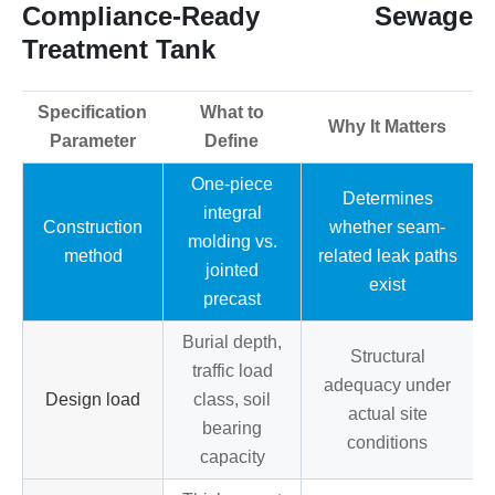
Compliance-Ready Sewage
Treatment Tank
Specification
What to
Why It Matters
Parameter
Define
One-piece
Determines
integral
Construction
whether seam-
molding vs.
method
related leak paths
jointed
exist
precast
Burial depth,
Structural
traffic load
adequacy under
Design load
class, soil
actual site
bearing
conditions
capacity