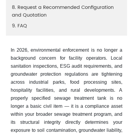
8. Request a Recommended Configuration
and Quotation
9. FAQ
In 2026, environmental enforcement is no longer a
background concern for facility operators. Local
sanitation inspections, ESG audit requirements, and
groundwater protection regulations are tightening
across industrial parks, food processing sites,
hospitality facilities, and rural developments. A
properly specified
sewage treatment tank
is no
longer a basic civil item — it is a compliance asset
within your broader
sewage treatment
program, and
its structural integrity directly determines your
exposure to soil contamination, groundwater liability,