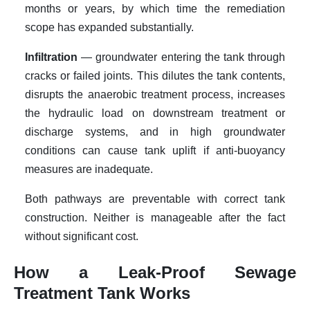
months or years, by which time the remediation
scope has expanded substantially.
Infiltration
— groundwater entering the tank through
cracks or failed joints. This dilutes the tank contents,
disrupts the anaerobic treatment process, increases
the hydraulic load on downstream treatment or
discharge systems, and in high groundwater
conditions can cause tank uplift if anti-buoyancy
measures are inadequate.
Both pathways are preventable with correct tank
construction. Neither is manageable after the fact
without significant cost.
How a Leak-Proof Sewage
Treatment Tank Works