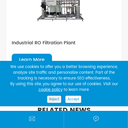
Industrial RO Filtration Plant
Learn More
We use cookies to offer you a better browsing experience,
analyze site traffic and personalize content. Part of the
tracking is necessary to ensure SEO effectiveness,
By using this site, you agree to our use of cookies. Visit our
cookie policy
to learn more.
Reject
Accept
RELATED NEWS

