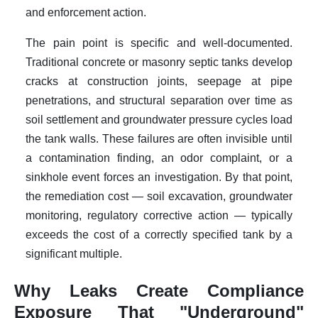
and enforcement action.
The pain point is specific and well-documented.
Traditional concrete or masonry septic tanks develop
cracks at construction joints, seepage at pipe
penetrations, and structural separation over time as
soil settlement and groundwater pressure cycles load
the tank walls. These failures are often invisible until
a contamination finding, an odor complaint, or a
sinkhole event forces an investigation. By that point,
the remediation cost — soil excavation, groundwater
monitoring, regulatory corrective action — typically
exceeds the cost of a correctly specified tank by a
significant multiple.
Why Leaks Create Compliance
Exposure That "Underground"