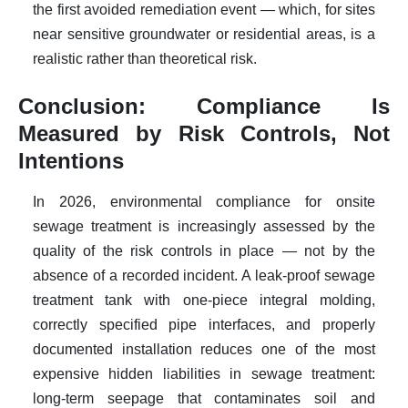
the first avoided remediation event — which, for sites
near sensitive groundwater or residential areas, is a
realistic rather than theoretical risk.
Conclusion: Compliance Is
Measured by Risk Controls, Not
Intentions
In 2026, environmental compliance for onsite
sewage treatment is increasingly assessed by the
quality of the risk controls in place — not by the
absence of a recorded incident. A leak-proof sewage
treatment tank with one-piece integral molding,
correctly specified pipe interfaces, and properly
documented installation reduces one of the most
expensive hidden liabilities in sewage treatment:
long-term seepage that contaminates soil and