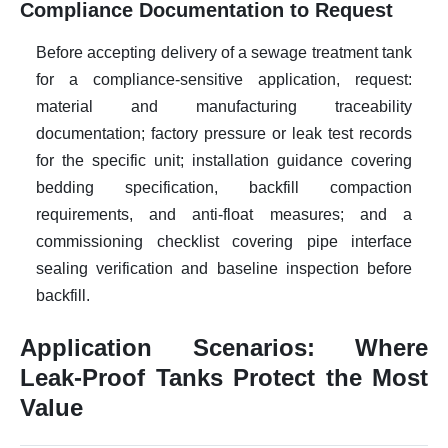
Compliance Documentation to Request
Before accepting delivery of a sewage treatment tank
for a compliance-sensitive application, request:
material and manufacturing traceability
documentation; factory pressure or leak test records
for the specific unit; installation guidance covering
bedding specification, backfill compaction
requirements, and anti-float measures; and a
commissioning checklist covering pipe interface
sealing verification and baseline inspection before
backfill.
Application Scenarios: Where
Leak-Proof Tanks Protect the Most
Value