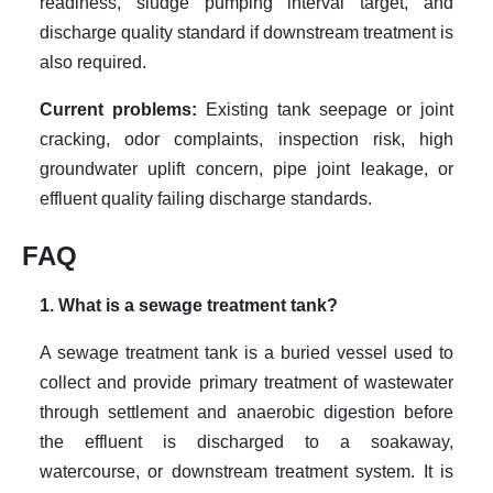
readiness, sludge pumping interval target, and
discharge quality standard if downstream treatment is
also required.
Current problems:
Existing tank seepage or joint
cracking, odor complaints, inspection risk, high
groundwater uplift concern, pipe joint leakage, or
effluent quality failing discharge standards.
FAQ
1. What is a sewage treatment tank?
A sewage treatment tank is a buried vessel used to
collect and provide primary treatment of wastewater
through settlement and anaerobic digestion before
the effluent is discharged to a soakaway,
watercourse, or downstream treatment system. It is