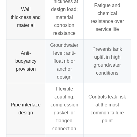
Thickness at
Fatigue and
Wall
design load;
chemical
thickness and
material
resistance over
material
corrosion
service life
resistance
Groundwater
Prevents tank
Anti-
level; anti-
uplift in high
buoyancy
float rib or
groundwater
provision
anchor
conditions
design
Flexible
coupling,
Controls leak risk
Pipe interface
compression
at the most
design
gasket, or
common failure
flanged
point
connection