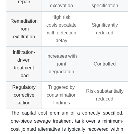
repair
excavation
specification
High risk;
Remediation
costs escalate
Significantly
from
with detection
reduced
exfiltration
delay
Infiltration-
Increases with
driven
joint
Controlled
treatment
degradation
load
Regulatory
Triggered by
Risk substantially
corrective
contamination
reduced
action
findings
The capital cost premium of a correctly specified,
one-piece sewage treatment tank over a minimum-
cost jointed alternative is typically recovered within