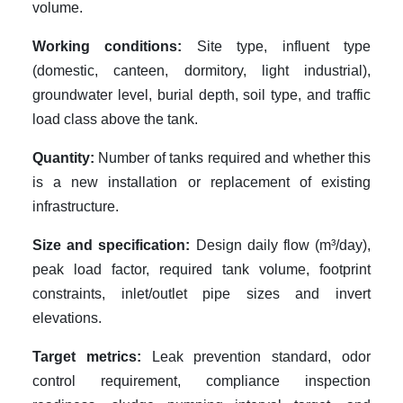
volume.
Working conditions:
Site type, influent type
(domestic, canteen, dormitory, light industrial),
groundwater level, burial depth, soil type, and traffic
load class above the tank.
Quantity:
Number of tanks required and whether this
is a new installation or replacement of existing
infrastructure.
Size and specification:
Design daily flow (m³/day),
peak load factor, required tank volume, footprint
constraints, inlet/outlet pipe sizes and invert
elevations.
Target metrics:
Leak prevention standard, odor
control requirement, compliance inspection