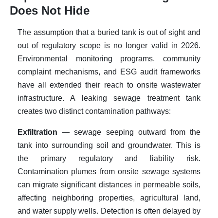
Does Not Hide
The assumption that a buried tank is out of sight and
out of regulatory scope is no longer valid in 2026.
Environmental monitoring programs, community
complaint mechanisms, and ESG audit frameworks
have all extended their reach to onsite wastewater
infrastructure. A leaking sewage treatment tank
creates two distinct contamination pathways:
Exfiltration
— sewage seeping outward from the
tank into surrounding soil and groundwater. This is
the primary regulatory and liability risk.
Contamination plumes from onsite sewage systems
can migrate significant distances in permeable soils,
affecting neighboring properties, agricultural land,
and water supply wells. Detection is often delayed by