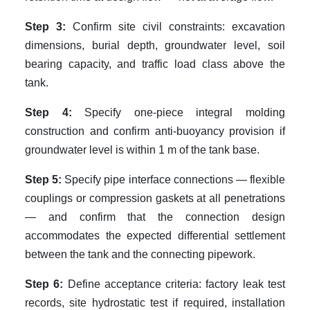
Step 3:
Confirm site civil constraints: excavation
dimensions, burial depth, groundwater level, soil
bearing capacity, and traffic load class above the
tank.
Step 4:
Specify one-piece integral molding
construction and confirm anti-buoyancy provision if
groundwater level is within 1 m of the tank base.
Step 5:
Specify pipe interface connections — flexible
couplings or compression gaskets at all penetrations
— and confirm that the connection design
accommodates the expected differential settlement
between the tank and the connecting pipework.
Step 6:
Define acceptance criteria: factory leak test
records, site hydrostatic test if required, installation