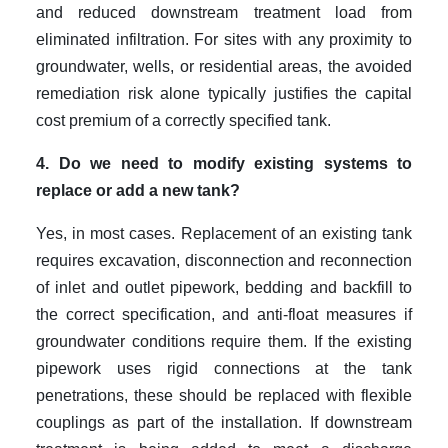
and reduced downstream treatment load from
eliminated infiltration. For sites with any proximity to
groundwater, wells, or residential areas, the avoided
remediation risk alone typically justifies the capital
cost premium of a correctly specified tank.
4. Do we need to modify existing systems to
replace or add a new tank?
Yes, in most cases. Replacement of an existing tank
requires excavation, disconnection and reconnection
of inlet and outlet pipework, bedding and backfill to
the correct specification, and anti-float measures if
groundwater conditions require them. If the existing
pipework uses rigid connections at the tank
penetrations, these should be replaced with flexible
couplings as part of the installation. If downstream