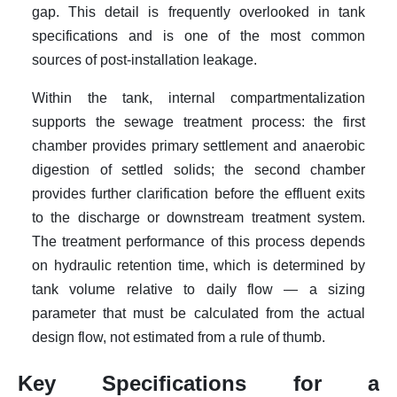
gap. This detail is frequently overlooked in tank
specifications and is one of the most common
sources of post-installation leakage.
Within the tank, internal compartmentalization
supports the sewage treatment process: the first
chamber provides primary settlement and anaerobic
digestion of settled solids; the second chamber
provides further clarification before the effluent exits
to the discharge or downstream treatment system.
The treatment performance of this process depends
on hydraulic retention time, which is determined by
tank volume relative to daily flow — a sizing
parameter that must be calculated from the actual
design flow, not estimated from a rule of thumb.
Key Specifications for a