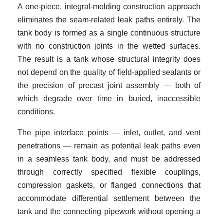
A one-piece, integral-molding construction approach
eliminates the seam-related leak paths entirely. The
tank body is formed as a single continuous structure
with no construction joints in the wetted surfaces.
The result is a tank whose structural integrity does
not depend on the quality of field-applied sealants or
the precision of precast joint assembly — both of
which degrade over time in buried, inaccessible
conditions.
The pipe interface points — inlet, outlet, and vent
penetrations — remain as potential leak paths even
in a seamless tank body, and must be addressed
through correctly specified flexible couplings,
compression gaskets, or flanged connections that
accommodate differential settlement between the
tank and the connecting pipework without opening a