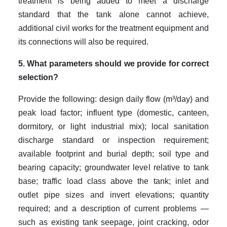
treatment is being added to meet a discharge
standard that the tank alone cannot achieve,
additional civil works for the treatment equipment and
its connections will also be required.
5. What parameters should we provide for correct
selection?
Provide the following: design daily flow (m³/day) and
peak load factor; influent type (domestic, canteen,
dormitory, or light industrial mix); local sanitation
discharge standard or inspection requirement;
available footprint and burial depth; soil type and
bearing capacity; groundwater level relative to tank
base; traffic load class above the tank; inlet and
outlet pipe sizes and invert elevations; quantity
required; and a description of current problems —
such as existing tank seepage, joint cracking, odor