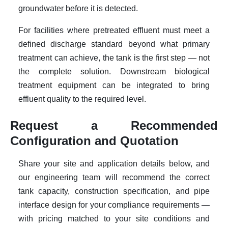
groundwater before it is detected.
For facilities where pretreated effluent must meet a
defined discharge standard beyond what primary
treatment can achieve, the tank is the first step — not
the complete solution. Downstream biological
treatment equipment can be integrated to bring
effluent quality to the required level.
Request a Recommended
Configuration and Quotation
Share your site and application details below, and
our engineering team will recommend the correct
tank capacity, construction specification, and pipe
interface design for your compliance requirements —
with pricing matched to your site conditions and