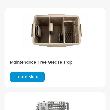
Maintenance-Free Grease Trap
Learn More