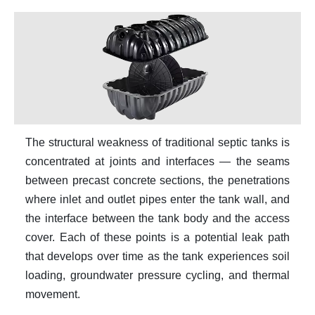
The structural weakness of traditional septic tanks is
concentrated at joints and interfaces — the seams
between precast concrete sections, the penetrations
where inlet and outlet pipes enter the tank wall, and
the interface between the tank body and the access
cover. Each of these points is a potential leak path
that develops over time as the tank experiences soil
loading, groundwater pressure cycling, and thermal
movement.