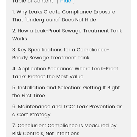
Table of Content
[
Hide
]
1. Why Leaks Create Compliance Exposure
That "Underground" Does Not Hide
2. How a Leak-Proof Sewage Treatment Tank
Works
3. Key Specifications for a Compliance-
Ready Sewage Treatment Tank
4. Application Scenarios: Where Leak-Proof
Tanks Protect the Most Value
5. Installation and Selection: Getting It Right
the First Time
6. Maintenance and TCO: Leak Prevention as
a Cost Strategy
7. Conclusion: Compliance Is Measured by
Risk Controls, Not Intentions