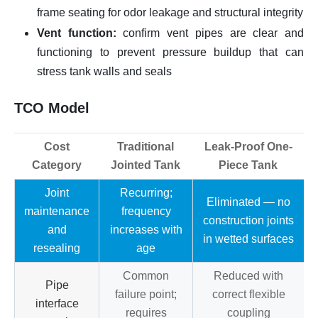
frame seating for odor leakage and structural integrity
Vent function:
confirm vent pipes are clear and
functioning to prevent pressure buildup that can
stress tank walls and seals
TCO Model
Cost
Traditional
Leak-Proof One-
Category
Jointed Tank
Piece Tank
Joint
Recurring;
Eliminated — no
maintenance
frequency
construction joints
and
increases with
in wetted surfaces
resealing
age
Common
Reduced with
Pipe
failure point;
correct flexible
interface
requires
coupling