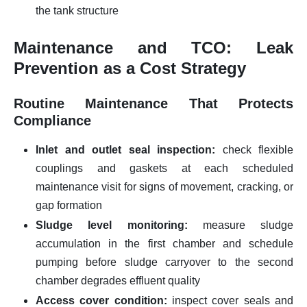
the tank structure
Maintenance and TCO: Leak
Prevention as a Cost Strategy
Routine Maintenance That Protects
Compliance
Inlet and outlet seal inspection:
check flexible
couplings and gaskets at each scheduled
maintenance visit for signs of movement, cracking, or
gap formation
Sludge level monitoring:
measure sludge
accumulation in the first chamber and schedule
pumping before sludge carryover to the second
chamber degrades effluent quality
Access cover condition:
inspect cover seals and