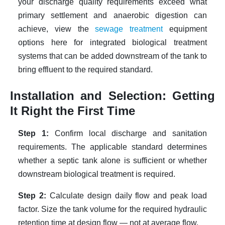
your discharge quality requirements exceed what
primary settlement and anaerobic digestion can
achieve,
view the
sewage treatment
equipment
options here
for integrated biological treatment
systems that can be added downstream of the tank to
bring effluent to the required standard.
Installation and Selection: Getting
It Right the First Time
Step 1:
Confirm local discharge and sanitation
requirements. The applicable standard determines
whether a septic tank alone is sufficient or whether
downstream biological treatment is required.
Step 2:
Calculate design daily flow and peak load
factor. Size the tank volume for the required hydraulic
retention time at design flow — not at average flow.