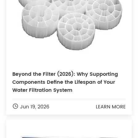
Beyond the Filter (2026): Why Supporting
Components Define the Lifespan of Your
Water Filtration System

Jun 19, 2026
LEARN MORE