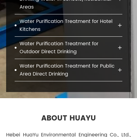
Areas
Water Purification Treatment for Hotel

Kitchens
Water Purification Treatment for

Outdoor Direct Drinking
Water Purification Treatment for Public

Area Direct Drinking
ABOUT HUAYU
Hebei HuaYu Environmental Engineering Co., Ltd.,