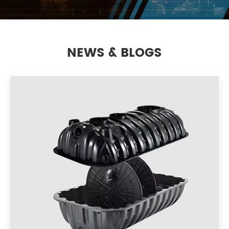
NEWS & BLOGS