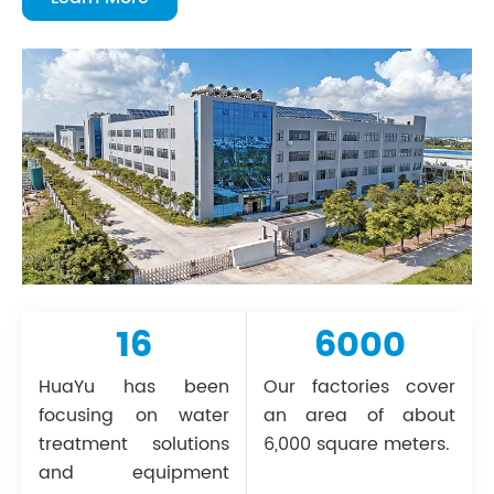
16
6000
HuaYu has been
Our factories cover
focusing on water
an area of about
treatment solutions
6,000 square meters.
and equipment