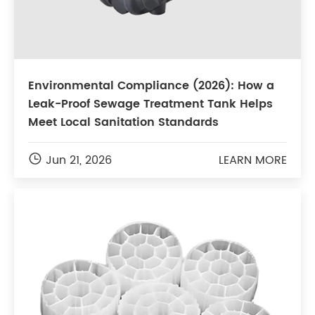
Environmental Compliance (2026): How a
Leak-Proof Sewage Treatment Tank Helps
Meet Local Sanitation Standards

Jun 21, 2026
LEARN MORE