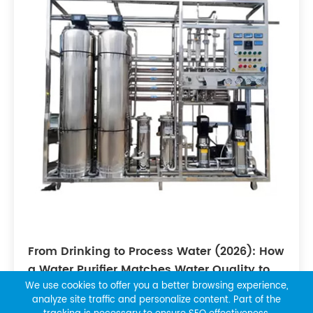
From Drinking to Process Water (2026): How
a Water Purifier Matches Water Quality to
Industry Needs
We use cookies to offer you a better browsing experience,
analyze site traffic and personalize content. Part of the