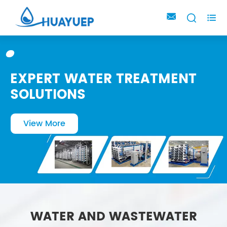



EXPERT WATER TREATMENT
SOLUTIONS
View More
WATER AND WASTEWATER