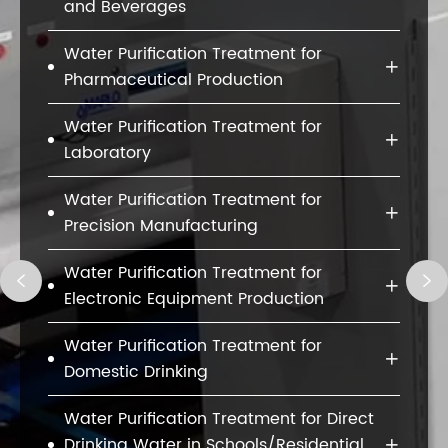
and Beverages
Water Purification Treatment for

Pharmaceutical Production
Water Purification Treatment for

Laboratory
Water Purification Treatment for

Precision Manufacturing
Water Purification Treatment for



Electronic Equipment Production
Water Purification Treatment for

Domestic Drinking
Water Purification Treatment for Direct
Drinking Water in Schools/Residential
