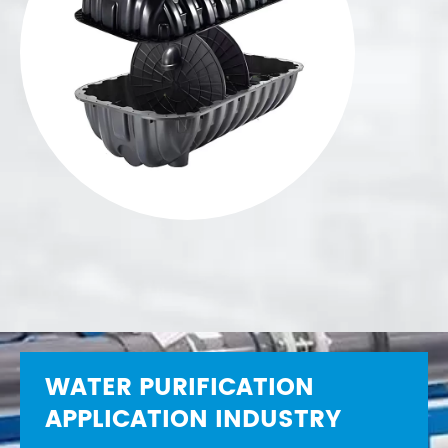
WATER PURIFICATION
APPLICATION INDUSTRY