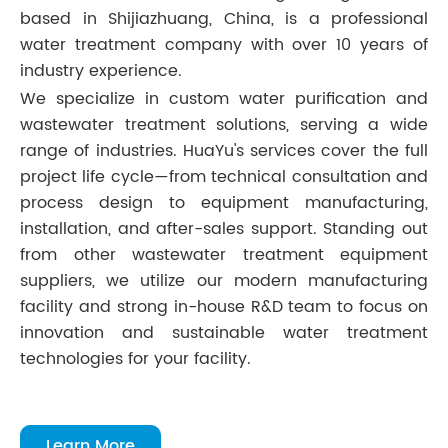
based in Shijiazhuang, China, is a professional
water treatment company with over 10 years of
industry experience.
We specialize in custom water purification and
wastewater treatment solutions, serving a wide
range of industries. HuaYu's services cover the full
project life cycle—from technical consultation and
process design to equipment manufacturing,
installation, and after-sales support. Standing out
from other wastewater treatment equipment
suppliers, we utilize our modern manufacturing
facility and strong in-house R&D team to focus on
innovation and sustainable water treatment
technologies for your facility.
Learn More