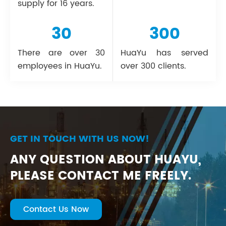
supply for 16 years.
30
300
There are over 30
HuaYu has served
employees in HuaYu.
over 300 clients.
GET IN TOUCH WITH US NOW!
ANY QUESTION ABOUT HUAYU,
PLEASE CONTACT ME FREELY.
Contact Us Now