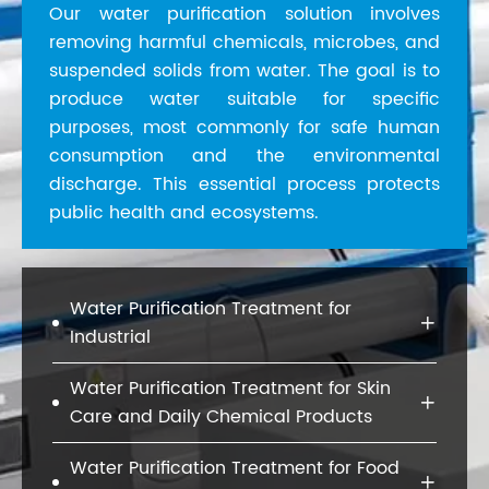
Our water purification solution involves
removing harmful chemicals, microbes, and
suspended solids from water. The goal is to
produce water suitable for specific
purposes, most commonly for safe human
consumption and the environmental
discharge. This essential process protects
public health and ecosystems.
Water Purification Treatment for

Industrial
Water Purification Treatment for Skin

Care and Daily Chemical Products
Water Purification Treatment for Food
