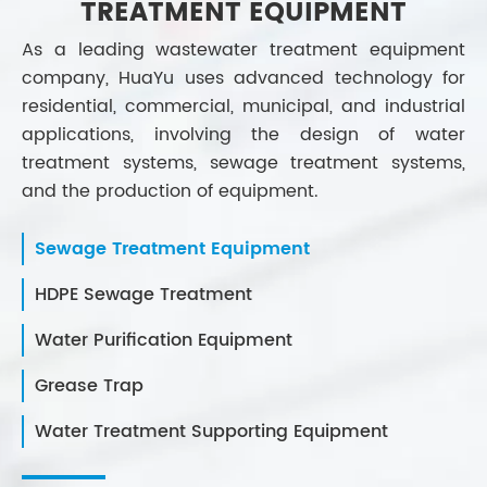
TREATMENT EQUIPMENT
As a leading wastewater treatment equipment
company, HuaYu uses advanced technology for
residential, commercial, municipal, and industrial
applications, involving the design of water
treatment systems, sewage treatment systems,
and the production of equipment.
Sewage Treatment Equipment
HDPE Sewage Treatment
Water Purification Equipment
Grease Trap
Water Treatment Supporting Equipment