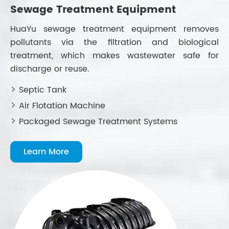
Sewage Treatment Equipment
H
HuaYu sewage treatment equipment removes
H
pollutants via the filtration and biological
ad
treatment, which makes wastewater safe for
le
discharge or reuse.
in
Septic Tank


Air Flotation Machine


Packaged Sewage Treatment Systems

Learn More