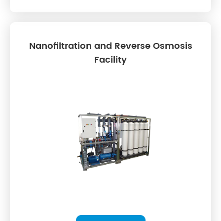
Nanofiltration and Reverse Osmosis
Facility