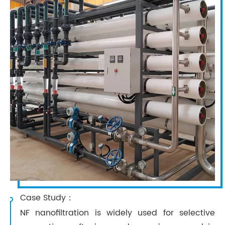
Case Study：
NF nanofiltration is widely used for selective