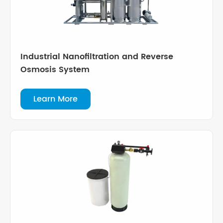
Industrial Nanofiltration and Reverse
Osmosis System
Learn More