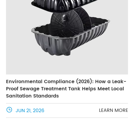
Environmental Compliance (2026): How a Leak-
Proof Sewage Treatment Tank Helps Meet Local
Sanitation Standards

LEARN MORE
JUN 21, 2026