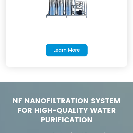
Learn More
NF NANOFILTRATION SYSTEM
FOR HIGH-QUALITY WATER
PURIFICATION