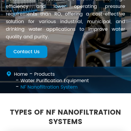
efficiency and lower operating pressure
requirements than RO, offering a cost-effective
solution for various industrial, municipal, and
drinking water applications to improve water
quality and purity.
Contact Us
Home
Products
Water Purification Equipment
NF Nanofiltration System
TYPES OF NF NANOFILTRATION
SYSTEMS