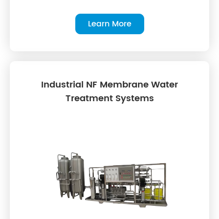
Learn More
Industrial NF Membrane Water
Treatment Systems