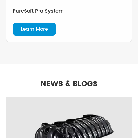
PureSoft Pro System
Learn More
NEWS & BLOGS