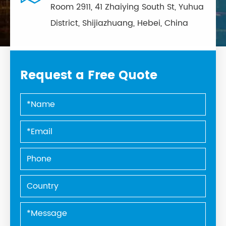
Room 2911, 41 Zhaiying South St, Yuhua
District, Shijiazhuang, Hebei, China
Request a Free Quote