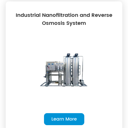
Industrial Nanofiltration and Reverse
Osmosis System
Learn More