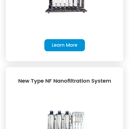
Learn More
New Type NF Nanofiltration System