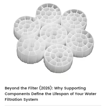
Beyond the Filter (2026): Why Supporting
Components Define the Lifespan of Your Water
Filtration System