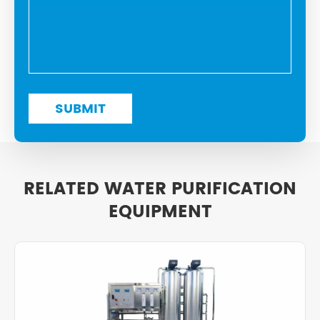
RELATED WATER PURIFICATION
EQUIPMENT