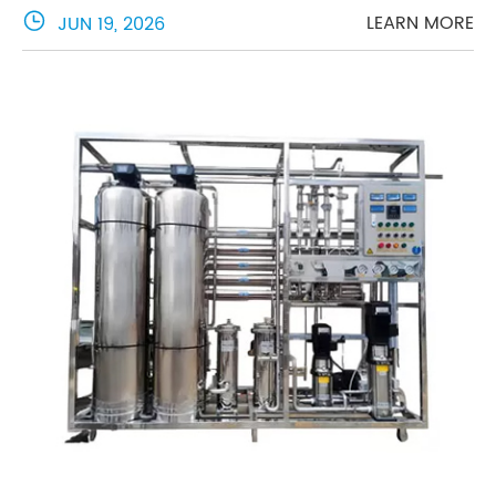

LEARN MORE
JUN 19, 2026