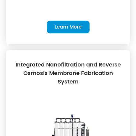
Learn More
Integrated Nanofiltration and Reverse
Osmosis Membrane Fabrication
System