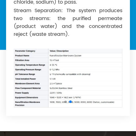
chloride, sodium) to pass.
Stream Separation: The system produces
two streams: the purified permeate
(product water) and the concentrated
reject (waste stream).