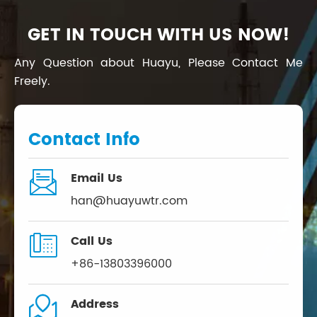
GET IN TOUCH WITH US NOW!
Any Question about Huayu, Please Contact Me
Freely.
Contact Info

Email Us
han@huayuwtr.com

Call Us
+86-13803396000

Address