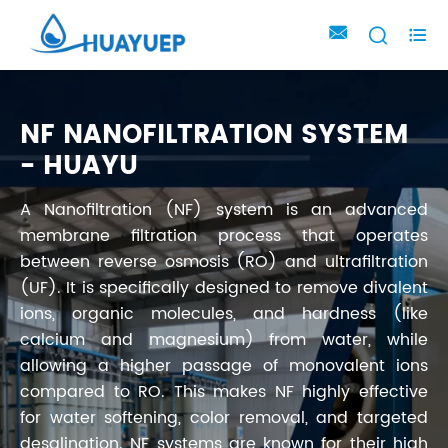



NF NANOFILTRATION SYSTEM
- HUAYU
A Nanofiltration (NF) system is an advanced
membrane filtration process that operates
between reverse osmosis (RO) and ultrafiltration
(UF). It is specifically designed to remove divalent
ions, organic molecules, and hardness (like
calcium and magnesium) from water, while
allowing a higher passage of monovalent ions
compared to RO. This makes NF highly effective
for water softening, color removal, and targeted
desalination. NF systems are known for their high