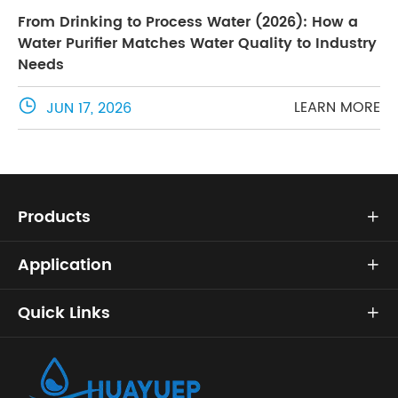
From Drinking to Process Water (2026): How a
Water Purifier Matches Water Quality to Industry
Needs

LEARN MORE
JUN 17, 2026
Products

Application

Quick Links
