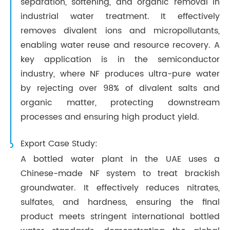
separation, softening, and organic removal in
industrial water treatment. It effectively
removes divalent ions and micropollutants,
enabling water reuse and resource recovery. A
key application is in the semiconductor
industry, where NF produces ultra-pure water
by rejecting over 98% of divalent salts and
organic matter, protecting downstream
processes and ensuring high product yield.
Export Case Study:
A bottled water plant in the UAE uses a
Chinese-made NF system to treat brackish
groundwater. It effectively reduces nitrates,
sulfates, and hardness, ensuring the final
product meets stringent international bottled