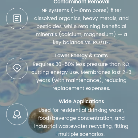
Contaminant Removal
NF systems (1–10nm pores) filter

dissolved organics, heavy metals, and
pesticides, while retaining beneficial
minerals (calcium, magnesium) — a
key balance vs. RO/UF.
Lower Energy & Costs
Requires 30–50% less pressure than RO,

cutting energy use. Membranes last 2–3
years (with maintenance), reducing
replacement expenses.
Wide Applications
Used for residential drinking water,

food/beverage concentration, and
industrial wastewater recycling, fitting
multiple scenarios.