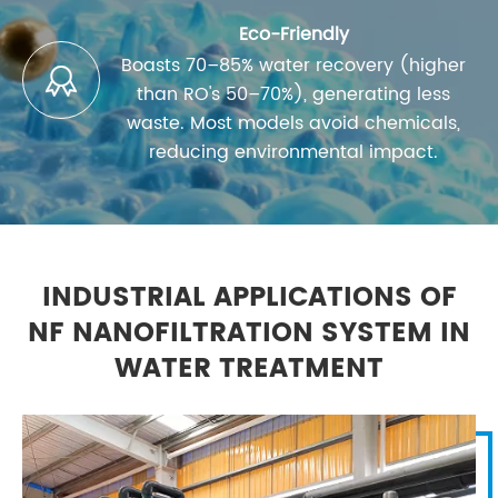
Eco-Friendly
Boasts 70–85% water recovery (higher

than RO's 50–70%), generating less
waste. Most models avoid chemicals,
reducing environmental impact.
INDUSTRIAL APPLICATIONS OF
NF NANOFILTRATION SYSTEM IN
WATER TREATMENT