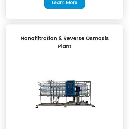
Learn More
Nanofiltration & Reverse Osmosis
Plant