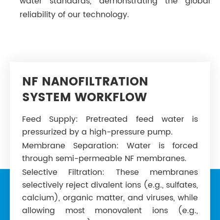
water standards, demonstrating the global
reliability of our technology.
NF NANOFILTRATION
SYSTEM WORKFLOW
Feed Supply: Pretreated feed water is
pressurized by a high-pressure pump.
Membrane Separation: Water is forced
through semi-permeable NF membranes.
Selective Filtration: These membranes
selectively reject divalent ions (e.g., sulfates,
calcium), organic matter, and viruses, while
allowing most monovalent ions (e.g.,