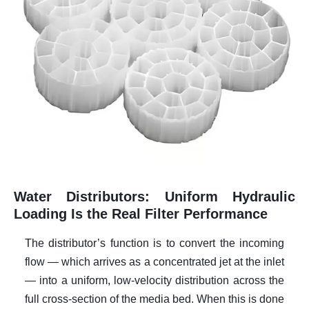
Water Distributors: Uniform Hydraulic
Loading Is the Real Filter Performance
The distributor’s function is to convert the incoming
flow — which arrives as a concentrated jet at the inlet
— into a uniform, low-velocity distribution across the
full cross-section of the media bed. When this is done