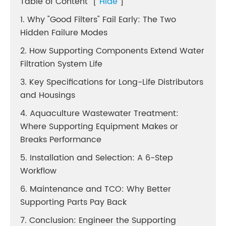
Table of Content
[
Hide
]
1. Why "Good Filters" Fail Early: The Two
Hidden Failure Modes
2. How Supporting Components Extend Water
Filtration System Life
3. Key Specifications for Long-Life Distributors
and Housings
4. Aquaculture Wastewater Treatment:
Where Supporting Equipment Makes or
Breaks Performance
5. Installation and Selection: A 6-Step
Workflow
6. Maintenance and TCO: Why Better
Supporting Parts Pay Back
7. Conclusion: Engineer the Supporting