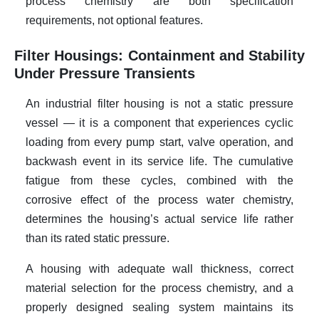
process chemistry are both specification
requirements, not optional features.
Filter Housings: Containment and Stability
Under Pressure Transients
An industrial filter housing is not a static pressure
vessel — it is a component that experiences cyclic
loading from every pump start, valve operation, and
backwash event in its service life. The cumulative
fatigue from these cycles, combined with the
corrosive effect of the process water chemistry,
determines the housing’s actual service life rather
than its rated static pressure.
A housing with adequate wall thickness, correct
material selection for the process chemistry, and a
properly designed sealing system maintains its