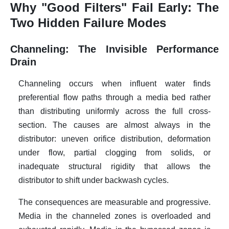
Why "Good Filters" Fail Early: The
Two Hidden Failure Modes
Channeling: The Invisible Performance
Drain
Channeling occurs when influent water finds
preferential flow paths through a media bed rather
than distributing uniformly across the full cross-
section. The causes are almost always in the
distributor: uneven orifice distribution, deformation
under flow, partial clogging from solids, or
inadequate structural rigidity that allows the
distributor to shift under backwash cycles.
The consequences are measurable and progressive.
Media in the channeled zones is overloaded and