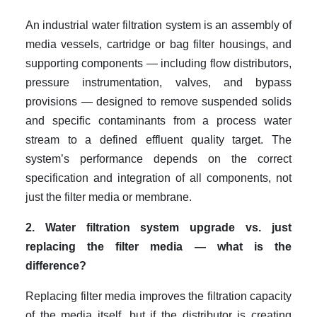
An industrial water filtration system is an assembly of
media vessels, cartridge or bag filter housings, and
supporting components — including flow distributors,
pressure instrumentation, valves, and bypass
provisions — designed to remove suspended solids
and specific contaminants from a process water
stream to a defined effluent quality target. The
system’s performance depends on the correct
specification and integration of all components, not
just the filter media or membrane.
2. Water filtration system upgrade vs. just
replacing the filter media — what is the
difference?
Replacing filter media improves the filtration capacity
of the media itself, but if the distributor is creating