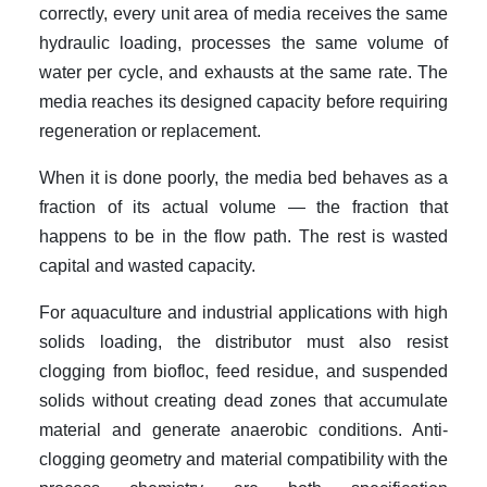
correctly, every unit area of media receives the same
hydraulic loading, processes the same volume of
water per cycle, and exhausts at the same rate. The
media reaches its designed capacity before requiring
regeneration or replacement.
When it is done poorly, the media bed behaves as a
fraction of its actual volume — the fraction that
happens to be in the flow path. The rest is wasted
capital and wasted capacity.
For aquaculture and industrial applications with high
solids loading, the distributor must also resist
clogging from biofloc, feed residue, and suspended
solids without creating dead zones that accumulate
material and generate anaerobic conditions. Anti-
clogging geometry and material compatibility with the