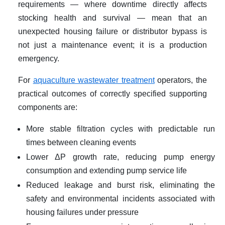
requirements — where downtime directly affects
stocking health and survival — mean that an
unexpected housing failure or distributor bypass is
not just a maintenance event; it is a production
emergency.
For
aquaculture wastewater treatment
operators, the
practical outcomes of correctly specified supporting
components are:
More stable filtration cycles with predictable run
times between cleaning events
Lower ΔP growth rate, reducing pump energy
consumption and extending pump service life
Reduced leakage and burst risk, eliminating the
safety and environmental incidents associated with
housing failures under pressure