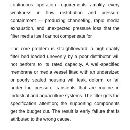
continuous operation requirements amplify every
weakness in flow distribution and pressure
containment — producing channeling, rapid media
exhaustion, and unexpected pressure loss that the
filter media itself cannot compensate for.
The core problem is straightforward: a high-quality
filter bed loaded unevenly by a poor distributor will
not perform to its rated capacity. A well-specified
membrane or media vessel fitted with an undersized
or poorly sealed housing will leak, deform, or fail
under the pressure transients that are routine in
industrial and aquaculture systems. The filter gets the
specification attention; the supporting components
get the budget cut. The result is early failure that is
attributed to the wrong cause.