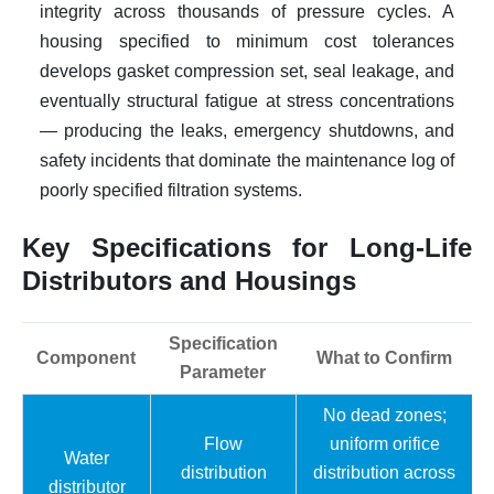
integrity across thousands of pressure cycles. A
housing specified to minimum cost tolerances
develops gasket compression set, seal leakage, and
eventually structural fatigue at stress concentrations
— producing the leaks, emergency shutdowns, and
safety incidents that dominate the maintenance log of
poorly specified filtration systems.
Key Specifications for Long-Life
Distributors and Housings
Specification
Component
What to Confirm
Parameter
No dead zones;
Flow
uniform orifice
Water
distribution
distribution across
distributor