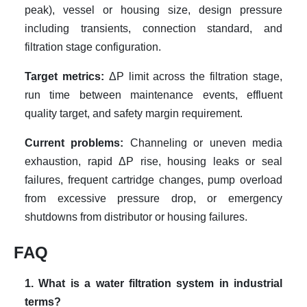
peak), vessel or housing size, design pressure
including transients, connection standard, and
filtration stage configuration.
Target metrics:
ΔP limit across the filtration stage,
run time between maintenance events, effluent
quality target, and safety margin requirement.
Current problems:
Channeling or uneven media
exhaustion, rapid ΔP rise, housing leaks or seal
failures, frequent cartridge changes, pump overload
from excessive pressure drop, or emergency
shutdowns from distributor or housing failures.
FAQ
1. What is a water filtration system in industrial
terms?