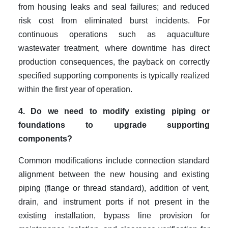
from housing leaks and seal failures; and reduced
risk cost from eliminated burst incidents. For
continuous operations such as aquaculture
wastewater treatment, where downtime has direct
production consequences, the payback on correctly
specified supporting components is typically realized
within the first year of operation.
4. Do we need to modify existing piping or
foundations to upgrade supporting
components?
Common modifications include connection standard
alignment between the new housing and existing
piping (flange or thread standard), addition of vent,
drain, and instrument ports if not present in the
existing installation, bypass line provision for