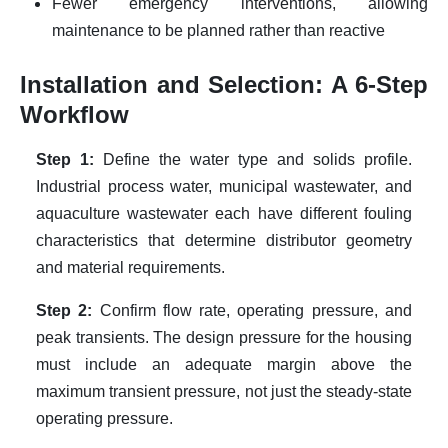
Fewer emergency interventions, allowing
maintenance to be planned rather than reactive
Installation and Selection: A 6-Step
Workflow
Step 1:
Define the water type and solids profile.
Industrial process water, municipal wastewater, and
aquaculture wastewater each have different fouling
characteristics that determine distributor geometry
and material requirements.
Step 2:
Confirm flow rate, operating pressure, and
peak transients. The design pressure for the housing
must include an adequate margin above the
maximum transient pressure, not just the steady-state
operating pressure.