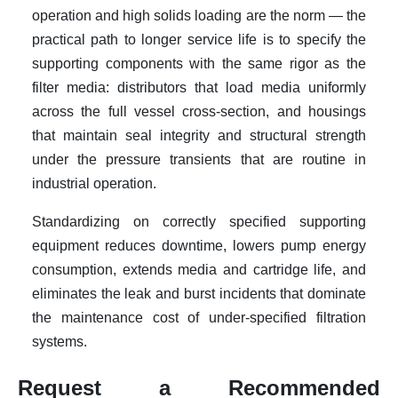
operation and high solids loading are the norm — the
practical path to longer service life is to specify the
supporting components with the same rigor as the
filter media: distributors that load media uniformly
across the full vessel cross-section, and housings
that maintain seal integrity and structural strength
under the pressure transients that are routine in
industrial operation.
Standardizing on correctly specified supporting
equipment reduces downtime, lowers pump energy
consumption, extends media and cartridge life, and
eliminates the leak and burst incidents that dominate
the maintenance cost of under-specified filtration
systems.
Request a Recommended