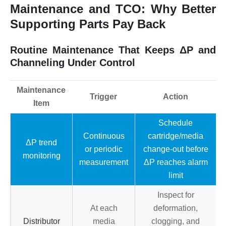
Maintenance and TCO: Why Better
Supporting Parts Pay Back
Routine Maintenance That Keeps ΔP and
Channeling Under Control
Maintenance
Trigger
Action
Item
Schedule
Continuous
cartridge/media
ΔP trend
or periodic
change-out before
monitoring
measurement
ΔP reaches alarm
limit
Inspect for
At each
deformation,
Distributor
media
clogging, and