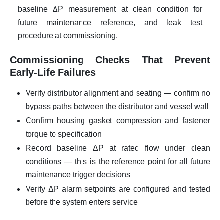
baseline ΔP measurement at clean condition for
future maintenance reference, and leak test
procedure at commissioning.
Commissioning Checks That Prevent
Early-Life Failures
Verify distributor alignment and seating — confirm no
bypass paths between the distributor and vessel wall
Confirm housing gasket compression and fastener
torque to specification
Record baseline ΔP at rated flow under clean
conditions — this is the reference point for all future
maintenance trigger decisions
Verify ΔP alarm setpoints are configured and tested
before the system enters service