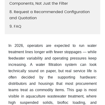
Components, Not Just the Filter
8. Request a Recommended Configuration
and Quotation
9. FAQ
In 2026, operators are expected to run water
treatment lines longer with fewer stoppages — while
feedwater variability and operating pressures keep
increasing. A
water filtration system
can look
technically sound on paper, but real service life is
often decided by the supporting hardware:
distributors and housings that most procurement
teams treat as commodity items. This gap is most
visible in
aquaculture wastewater treatment
, where
high suspended solids, biofloc loading, and