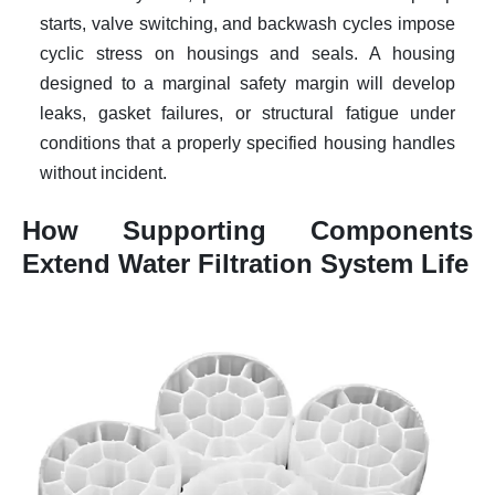
starts, valve switching, and backwash cycles impose
cyclic stress on housings and seals. A housing
designed to a marginal safety margin will develop
leaks, gasket failures, or structural fatigue under
conditions that a properly specified housing handles
without incident.
How Supporting Components
Extend Water Filtration System Life