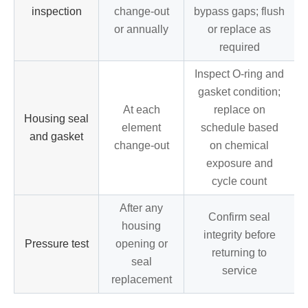
inspection
change-out
bypass gaps; flush
or annually
or replace as
required
Inspect O-ring and
gasket condition;
At each
replace on
Housing seal
element
schedule based
and gasket
change-out
on chemical
exposure and
cycle count
After any
Confirm seal
housing
integrity before
Pressure test
opening or
returning to
seal
service
replacement