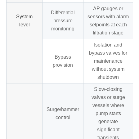
ΔP gauges or
Differential
System
sensors with alarm
pressure
level
setpoints at each
monitoring
filtration stage
Isolation and
bypass valves for
Bypass
maintenance
provision
without system
shutdown
Slow-closing
valves or surge
vessels where
Surge/hammer
pump starts
control
generate
significant
transients