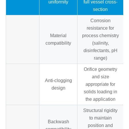
uniformity
full vessel cross-
section
Corrosion
resistance for
Material
process chemistry
compatibility
(salinity,
disinfectants, pH
range)
Orifice geometry
and size
Anti-clogging
appropriate for
design
solids loading in
the application
Structural rigidity
to maintain
Backwash
position and