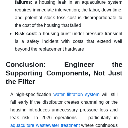
failures:
a housing leak in an aquaculture system
requires immediate intervention; the labor, downtime,
and potential stock loss cost is disproportionate to
the cost of the housing that failed
Risk cost:
a housing burst under pressure transient
is a safety incident with costs that extend well
beyond the replacement hardware
Conclusion: Engineer the
Supporting Components, Not Just
the Filter
A high-specification
water filtration system
will still
fail early if the distributor creates channeling or the
housing introduces unnecessary pressure loss and
leak risk. In 2026 operations — particularly in
aquaculture wastewater treatment
where continuous