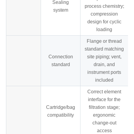
Sealing
process chemistry;
system
compression
design for cyclic
loading
Flange or thread
standard matching
Connection
site piping; vent,
standard
drain, and
instrument ports
included
Correct element
interface for the
Cartridge/bag
filtration stage;
compatibility
ergonomic
change-out
access