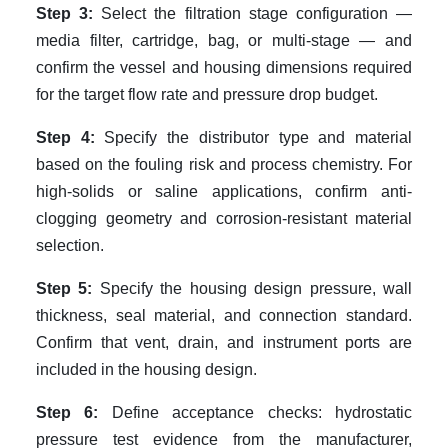
Step 3:
Select the filtration stage configuration —
media filter, cartridge, bag, or multi-stage — and
confirm the vessel and housing dimensions required
for the target flow rate and pressure drop budget.
Step 4:
Specify the distributor type and material
based on the fouling risk and process chemistry. For
high-solids or saline applications, confirm anti-
clogging geometry and corrosion-resistant material
selection.
Step 5:
Specify the housing design pressure, wall
thickness, seal material, and connection standard.
Confirm that vent, drain, and instrument ports are
included in the housing design.
Step 6:
Define acceptance checks: hydrostatic
pressure test evidence from the manufacturer,