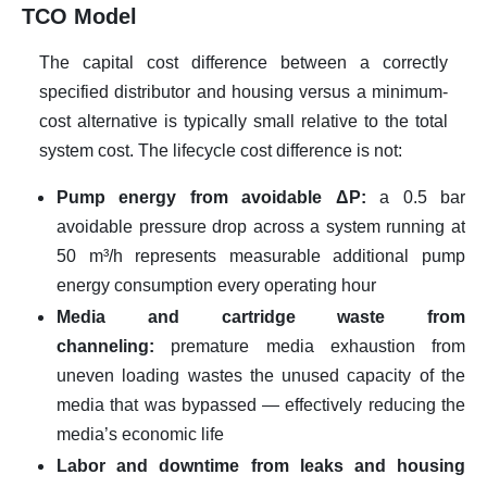
TCO Model
The capital cost difference between a correctly
specified distributor and housing versus a minimum-
cost alternative is typically small relative to the total
system cost. The lifecycle cost difference is not:
Pump energy from avoidable ΔP:
a 0.5 bar
avoidable pressure drop across a system running at
50 m³/h represents measurable additional pump
energy consumption every operating hour
Media and cartridge waste from
channeling:
premature media exhaustion from
uneven loading wastes the unused capacity of the
media that was bypassed — effectively reducing the
media’s economic life
Labor and downtime from leaks and housing