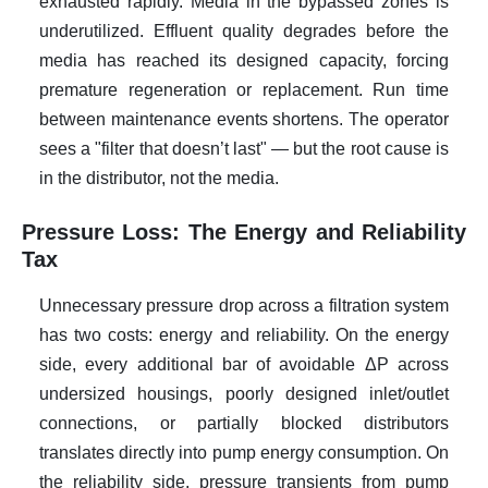
exhausted rapidly. Media in the bypassed zones is
underutilized. Effluent quality degrades before the
media has reached its designed capacity, forcing
premature regeneration or replacement. Run time
between maintenance events shortens. The operator
sees a "filter that doesn’t last" — but the root cause is
in the distributor, not the media.
Pressure Loss: The Energy and Reliability
Tax
Unnecessary pressure drop across a filtration system
has two costs: energy and reliability. On the energy
side, every additional bar of avoidable ΔP across
undersized housings, poorly designed inlet/outlet
connections, or partially blocked distributors
translates directly into pump energy consumption. On
the reliability side, pressure transients from pump