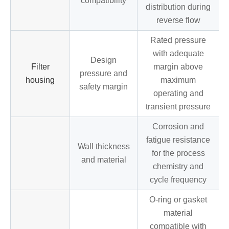
compatibility
distribution during
reverse flow
Rated pressure
with adequate
Design
Filter
margin above
pressure and
housing
maximum
safety margin
operating and
transient pressure
Corrosion and
fatigue resistance
Wall thickness
for the process
and material
chemistry and
cycle frequency
O-ring or gasket
material
compatible with