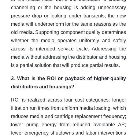
channeling or the housing is adding unnecessary
pressure drop or leaking under transients, the new
media will underperform for the same reasons as the
old media. Supporting component quality determines
whether the media operates uniformly and safely
across its intended service cycle. Addressing the
media without addressing the distributor and housing
is a partial solution that will produce partial results.
3. What is the ROI or payback of higher-quality
distributors and housings?
ROI is realized across four cost categories: longer
filtration run times from uniform media loading, which
reduces media and cartridge replacement frequency;
lower pump energy from reduced avoidable ΔP;
fewer emergency shutdowns and labor interventions