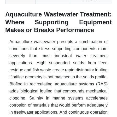
Aquaculture Wastewater Treatment:
Where Supporting Equipment
Makes or Breaks Performance
Aquaculture wastewater presents a combination of
conditions that stress supporting components more
severely than most industrial water treatment
applications. High suspended solids from feed
residue and fish waste create rapid distributor fouling
if orifice geometry is not matched to the solids profile.
Biofloc in recirculating aquaculture systems (RAS)
adds biological fouling that compounds mechanical
clogging. Salinity in marine systems accelerates
corrosion of materials that would perform adequately
in freshwater applications. And continuous operation