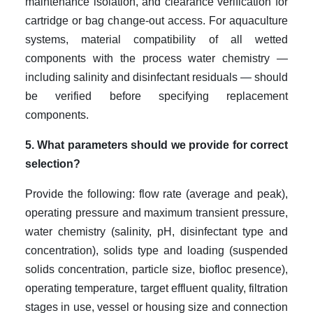
maintenance isolation, and clearance verification for
cartridge or bag change-out access. For aquaculture
systems, material compatibility of all wetted
components with the process water chemistry —
including salinity and disinfectant residuals — should
be verified before specifying replacement
components.
5. What parameters should we provide for correct
selection?
Provide the following: flow rate (average and peak),
operating pressure and maximum transient pressure,
water chemistry (salinity, pH, disinfectant type and
concentration), solids type and loading (suspended
solids concentration, particle size, biofloc presence),
operating temperature, target effluent quality, filtration
stages in use, vessel or housing size and connection