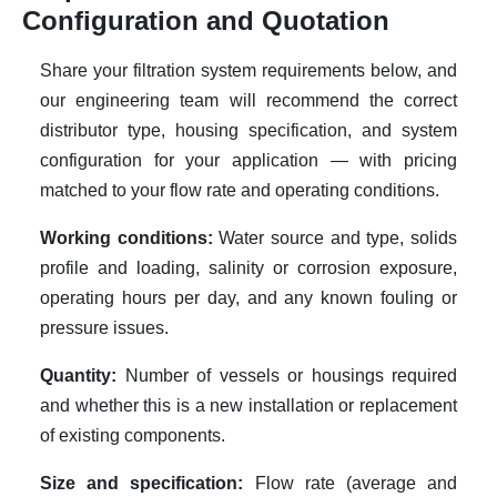
Configuration and Quotation
Share your filtration system requirements below, and
our engineering team will recommend the correct
distributor type, housing specification, and system
configuration for your application — with pricing
matched to your flow rate and operating conditions.
Working conditions:
Water source and type, solids
profile and loading, salinity or corrosion exposure,
operating hours per day, and any known fouling or
pressure issues.
Quantity:
Number of vessels or housings required
and whether this is a new installation or replacement
of existing components.
Size and specification:
Flow rate (average and