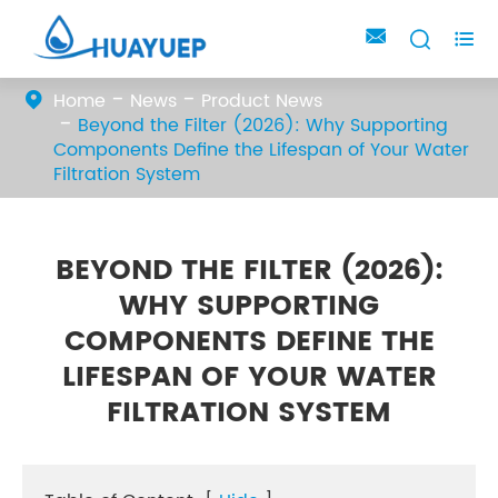



Home
News
Product News
Beyond the Filter (2026): Why Supporting
Components Define the Lifespan of Your Water
Filtration System
BEYOND THE FILTER (2026):
WHY SUPPORTING
COMPONENTS DEFINE THE
LIFESPAN OF YOUR WATER
FILTRATION SYSTEM