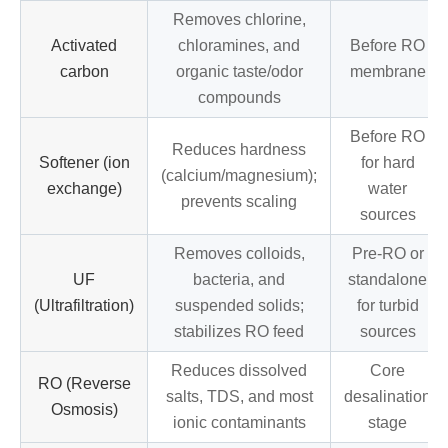
Removes chlorine,
Activated
chloramines, and
Before RO
carbon
organic taste/odor
membrane
compounds
Before RO
Reduces hardness
Softener (ion
for hard
(calcium/magnesium);
exchange)
water
prevents scaling
sources
Removes colloids,
Pre-RO or
UF
bacteria, and
standalone
(Ultrafiltration)
suspended solids;
for turbid
stabilizes RO feed
sources
Reduces dissolved
Core
RO (Reverse
salts, TDS, and most
desalination
Osmosis)
ionic contaminants
stage