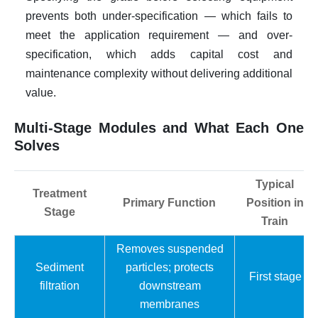
prevents both under-specification — which fails to
meet the application requirement — and over-
specification, which adds capital cost and
maintenance complexity without delivering additional
value.
Multi-Stage Modules and What Each One
Solves
Typical
Treatment
Primary Function
Position in
Stage
Train
Removes suspended
Sediment
particles; protects
First stage
filtration
downstream
membranes