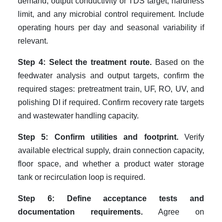
demand, output conductivity or TDS target, hardness
limit, and any microbial control requirement. Include
operating hours per day and seasonal variability if
relevant.
Step 4: Select the treatment route.
Based on the
feedwater analysis and output targets, confirm the
required stages: pretreatment train, UF, RO, UV, and
polishing DI if required. Confirm recovery rate targets
and wastewater handling capacity.
Step 5: Confirm utilities and footprint.
Verify
available electrical supply, drain connection capacity,
floor space, and whether a product water storage
tank or recirculation loop is required.
Step 6: Define acceptance tests and
documentation requirements.
Agree on