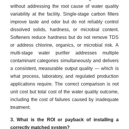
without addressing the root cause of water quality
variability at the facility. Single-stage carbon filters
improve taste and odor but do not reliably control
dissolved solids, hardness, or microbial content.
Softeners reduce hardness but do not remove TDS
or address chlorine, organics, or microbial risk. A
multi-stage water purifier addresses multiple
contaminant categories simultaneously and delivers
a consistent, measurable output quality — which is
what process, laboratory, and regulated production
applications require. The correct comparison is not
unit cost but total cost of the water quality outcome,
including the cost of failures caused by inadequate
treatment.
3. What is the ROI or payback of installing a
correctly matched system?