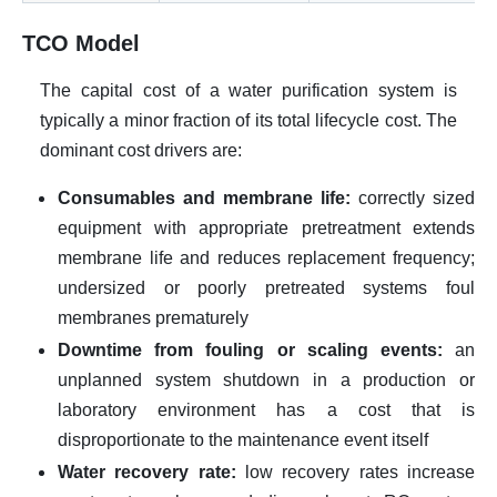
TCO Model
The capital cost of a water purification system is
typically a minor fraction of its total lifecycle cost. The
dominant cost drivers are:
Consumables and membrane life:
correctly sized
equipment with appropriate pretreatment extends
membrane life and reduces replacement frequency;
undersized or poorly pretreated systems foul
membranes prematurely
Downtime from fouling or scaling events:
an
unplanned system shutdown in a production or
laboratory environment has a cost that is
disproportionate to the maintenance event itself
Water recovery rate:
low recovery rates increase