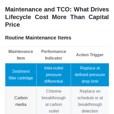
Maintenance and TCO: What Drives
Lifecycle Cost More Than Capital
Price
Routine Maintenance Items
Maintenance
Performance
Action Trigger
Item
Indicator
Inlet-outlet
Replace at
Sediment
pressure
defined pressure
filter cartridge
differential
drop limit
Chlorine
Replace on
Carbon
breakthrough
schedule or at
media
at carbon
breakthrough
outlet
detection