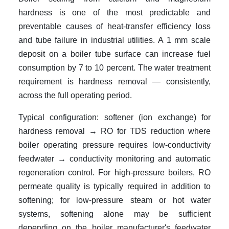
hardness is one of the most predictable and
preventable causes of heat-transfer efficiency loss
and tube failure in industrial utilities. A 1 mm scale
deposit on a boiler tube surface can increase fuel
consumption by 7 to 10 percent. The water treatment
requirement is hardness removal — consistently,
across the full operating period.
Typical configuration: softener (ion exchange) for
hardness removal → RO for TDS reduction where
boiler operating pressure requires low-conductivity
feedwater → conductivity monitoring and automatic
regeneration control. For high-pressure boilers, RO
permeate quality is typically required in addition to
softening; for low-pressure steam or hot water
systems, softening alone may be sufficient
depending on the boiler manufacturer's feedwater