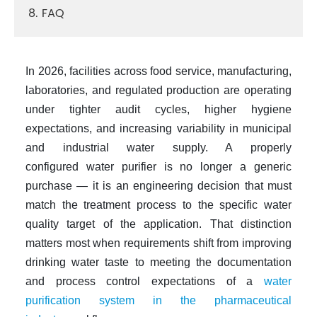
8. FAQ
In 2026, facilities across food service, manufacturing,
laboratories, and regulated production are operating
under tighter audit cycles, higher hygiene
expectations, and increasing variability in municipal
and industrial water supply. A properly
configured
water purifier
is no longer a generic
purchase — it is an engineering decision that must
match the treatment process to the specific water
quality target of the application. That distinction
matters most when requirements shift from improving
drinking water taste to meeting the documentation
and process control expectations of a
water
purification system in the pharmaceutical