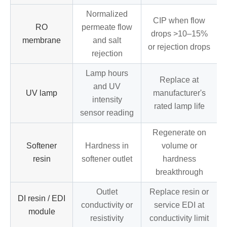
Normalized
CIP when flow
RO
permeate flow
drops >10–15%
membrane
and salt
or rejection drops
rejection
Lamp hours
Replace at
and UV
UV lamp
manufacturer's
intensity
rated lamp life
sensor reading
Regenerate on
Softener
Hardness in
volume or
resin
softener outlet
hardness
breakthrough
Outlet
Replace resin or
DI resin / EDI
conductivity or
service EDI at
module
resistivity
conductivity limit