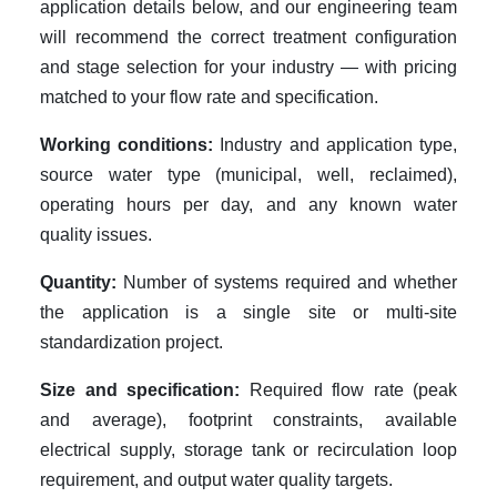
application details below, and our engineering team
will recommend the correct treatment configuration
and stage selection for your industry — with pricing
matched to your flow rate and specification.
Working conditions:
Industry and application type,
source water type (municipal, well, reclaimed),
operating hours per day, and any known water
quality issues.
Quantity:
Number of systems required and whether
the application is a single site or multi-site
standardization project.
Size and specification:
Required flow rate (peak
and average), footprint constraints, available
electrical supply, storage tank or recirculation loop
requirement, and output water quality targets.