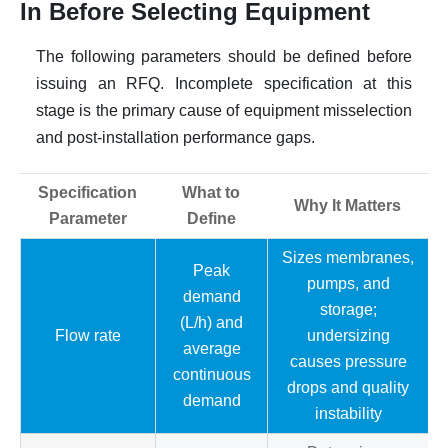
In Before Selecting Equipment
The following parameters should be defined before
issuing an RFQ. Incomplete specification at this
stage is the primary cause of equipment misselection
and post-installation performance gaps.
Specification
What to
Why It Matters
Parameter
Define
Sizes membranes,
Peak
pumps, and
demand
storage;
(L/h) and
Flow rate
undersizing
average
causes pressure
continuous
drops and quality
demand
instability