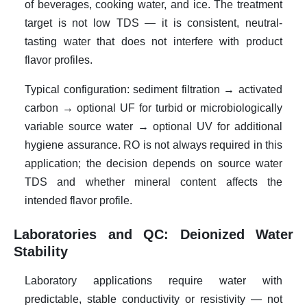
of beverages, cooking water, and ice. The treatment
target is not low TDS — it is consistent, neutral-
tasting water that does not interfere with product
flavor profiles.
Typical configuration: sediment filtration → activated
carbon → optional UF for turbid or microbiologically
variable source water → optional UV for additional
hygiene assurance. RO is not always required in this
application; the decision depends on source water
TDS and whether mineral content affects the
intended flavor profile.
Laboratories and QC: Deionized Water
Stability
Laboratory applications require water with
predictable, stable conductivity or resistivity — not