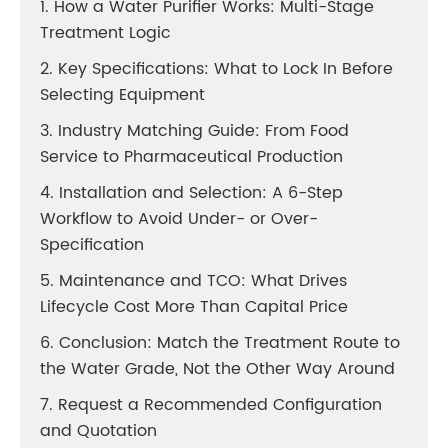
1. How a Water Purifier Works: Multi-Stage
Treatment Logic
2. Key Specifications: What to Lock In Before
Selecting Equipment
3. Industry Matching Guide: From Food
Service to Pharmaceutical Production
4. Installation and Selection: A 6-Step
Workflow to Avoid Under- or Over-
Specification
5. Maintenance and TCO: What Drives
Lifecycle Cost More Than Capital Price
6. Conclusion: Match the Treatment Route to
the Water Grade, Not the Other Way Around
7. Request a Recommended Configuration
and Quotation