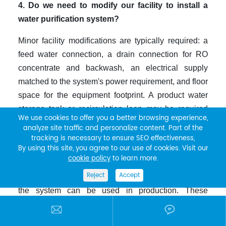
4. Do we need to modify our facility to install a
water purification system?
Minor facility modifications are typically required: a
feed water connection, a drain connection for RO
concentrate and backwash, an electrical supply
matched to the system's power requirement, and floor
space for the equipment footprint. A product water
storage tank or recirculation loop may be required
We use cookies to offer you a better browsing experience,
depending on the application's flow demand profile.
analyze site traffic and personalize content. Part of the
For pharmaceutical or other regulated applications,
tracking is necessary to ensure SEO effectiveness,
By using this site, you agree to our use of cookies. Visit our
additional steps including installation qualification,
cookie policy
to learn more.
operational qualification, and performance
Reject
Accept
qualification documentation may be required before
the system can be used in production. These
requirements should be identified and planned


before equipment selection, not after installation.