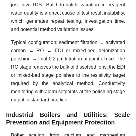
just low TDS. Batch-to-batch variation in reagent
water quality is a direct cause of test result instability,
which generates repeat testing, investigation time,
and potential method validation issues.
Typical configuration: sediment filtration → activated
carbon → RO → EDI or mixed-bed deionization
polishing → final 0.2 µm filtration at point of use. The
RO stage removes the bulk of dissolved ions; the EDI
or mixed-bed stage polishes to the resistivity target
required by the analytical method. Conductivity
monitoring with alarm setpoints at the polishing stage
output is standard practice.
Industrial Boilers and Utilities: Scale
Prevention and Equipment Protection
Boiler scaling from calcium and magnesium