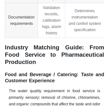
Validation
Determines
records,
Documentation
instrumentation
calibration
requirements
and control system
logs, alarm
specification
history
Industry Matching Guide: From
Food Service to Pharmaceutical
Production
Food and Beverage / Catering: Taste and
Customer Experience
The water quality requirement in food service is
primarily sensory: removal of chlorine, chloramines,
and organic compounds that affect the taste and odor