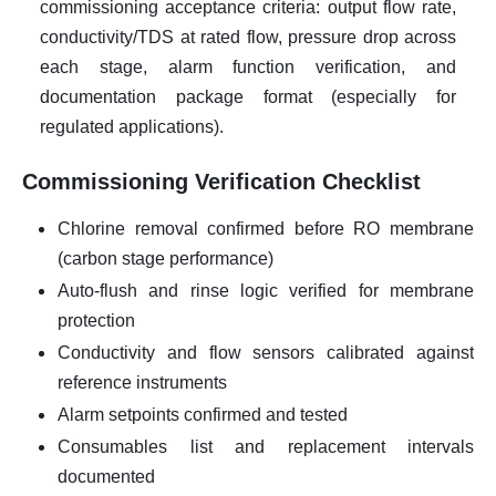
commissioning acceptance criteria: output flow rate,
conductivity/TDS at rated flow, pressure drop across
each stage, alarm function verification, and
documentation package format (especially for
regulated applications).
Commissioning Verification Checklist
Chlorine removal confirmed before RO membrane
(carbon stage performance)
Auto-flush and rinse logic verified for membrane
protection
Conductivity and flow sensors calibrated against
reference instruments
Alarm setpoints confirmed and tested
Consumables list and replacement intervals
documented