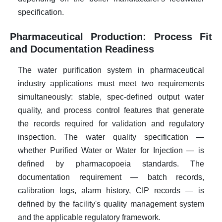
specification.
Pharmaceutical Production: Process Fit
and Documentation Readiness
The water purification system in pharmaceutical
industry applications must meet two requirements
simultaneously: stable, spec-defined output water
quality, and process control features that generate
the records required for validation and regulatory
inspection. The water quality specification —
whether Purified Water or Water for Injection — is
defined by pharmacopoeia standards. The
documentation requirement — batch records,
calibration logs, alarm history, CIP records — is
defined by the facility's quality management system
and the applicable regulatory framework.