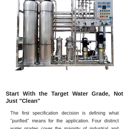
Start With the Target Water Grade, Not
Just "Clean"
The first specification decision is defining what
"purified" means for the application. Four distinct
water grades cover the majority of industrial and