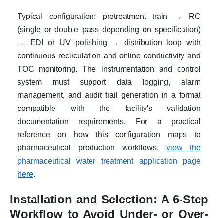
Typical configuration: pretreatment train → RO
(single or double pass depending on specification)
→ EDI or UV polishing → distribution loop with
continuous recirculation and online conductivity and
TOC monitoring. The instrumentation and control
system must support data logging, alarm
management, and audit trail generation in a format
compatible with the facility's validation
documentation requirements. For a practical
reference on how this configuration maps to
pharmaceutical production workflows,
view the
pharmaceutical water treatment application page
here
.
Installation and Selection: A 6-Step
Workflow to Avoid Under- or Over-