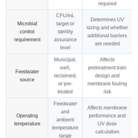
required
CFU/mL
Determines UV
Microbial
target or
sizing and whether
control
sterility
additional barriers
requirement
assurance
are needed
level
Municipal,
Affects
well,
pretreatment train
Feedwater
reclaimed,
design and
source
or pre-
membrane fouling
treated
risk
Feedwater
Affects membrane
and
Operating
performance and
ambient
temperature
UV dose
temperature
calculation
range