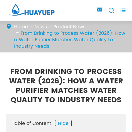



Home
News
Product News
From Drinking to Process Water (2026): How
a Water Purifier Matches Water Quality to
Industry Needs
FROM DRINKING TO PROCESS
WATER (2026): HOW A WATER
PURIFIER MATCHES WATER
QUALITY TO INDUSTRY NEEDS
Table of Content
[
Hide
]