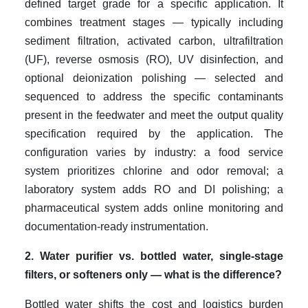
defined target grade for a specific application. It
combines treatment stages — typically including
sediment filtration, activated carbon, ultrafiltration
(UF), reverse osmosis (RO), UV disinfection, and
optional deionization polishing — selected and
sequenced to address the specific contaminants
present in the feedwater and meet the output quality
specification required by the application. The
configuration varies by industry: a food service
system prioritizes chlorine and odor removal; a
laboratory system adds RO and DI polishing; a
pharmaceutical system adds online monitoring and
documentation-ready instrumentation.
2. Water purifier vs. bottled water, single-stage
filters, or softeners only — what is the difference?
Bottled water shifts the cost and logistics burden