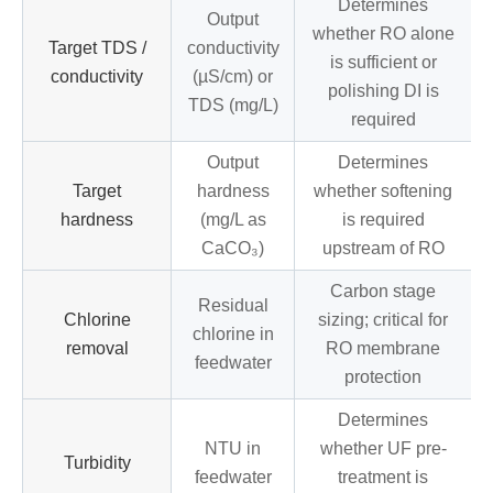
Determines
Output
whether RO alone
Target TDS /
conductivity
is sufficient or
conductivity
(µS/cm) or
polishing DI is
TDS (mg/L)
required
Output
Determines
Target
hardness
whether softening
hardness
(mg/L as
is required
CaCO₃)
upstream of RO
Carbon stage
Residual
Chlorine
sizing; critical for
chlorine in
removal
RO membrane
feedwater
protection
Determines
NTU in
whether UF pre-
Turbidity
feedwater
treatment is