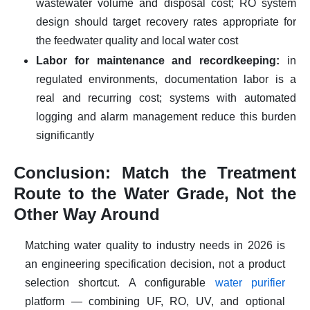
wastewater volume and disposal cost; RO system
design should target recovery rates appropriate for
the feedwater quality and local water cost
Labor for maintenance and recordkeeping:
in
regulated environments, documentation labor is a
real and recurring cost; systems with automated
logging and alarm management reduce this burden
significantly
Conclusion: Match the Treatment
Route to the Water Grade, Not the
Other Way Around
Matching water quality to industry needs in 2026 is
an engineering specification decision, not a product
selection shortcut. A configurable
water purifier
platform — combining UF, RO, UV, and optional