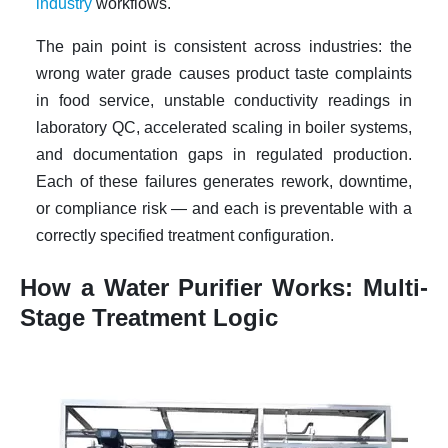
industry
workflows.
The pain point is consistent across industries: the
wrong water grade causes product taste complaints
in food service, unstable conductivity readings in
laboratory QC, accelerated scaling in boiler systems,
and documentation gaps in regulated production.
Each of these failures generates rework, downtime,
or compliance risk — and each is preventable with a
correctly specified treatment configuration.
How a Water Purifier Works: Multi-
Stage Treatment Logic