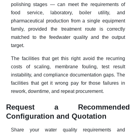
polishing stages — can meet the requirements of
food service, laboratory, boiler utility, and
pharmaceutical production from a single equipment
family, provided the treatment route is correctly
matched to the feedwater quality and the output
target.
The facilities that get this right avoid the recurring
costs of scaling, membrane fouling, test result
instability, and compliance documentation gaps. The
facilities that get it wrong pay for those failures in
rework, downtime, and repeat procurement.
Request a Recommended
Configuration and Quotation
Share your water quality requirements and