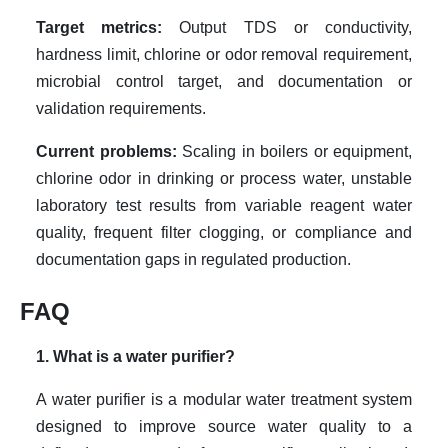
Target metrics:
Output TDS or conductivity,
hardness limit, chlorine or odor removal requirement,
microbial control target, and documentation or
validation requirements.
Current problems:
Scaling in boilers or equipment,
chlorine odor in drinking or process water, unstable
laboratory test results from variable reagent water
quality, frequent filter clogging, or compliance and
documentation gaps in regulated production.
FAQ
1. What is a water purifier?
A water purifier is a modular water treatment system
designed to improve source water quality to a