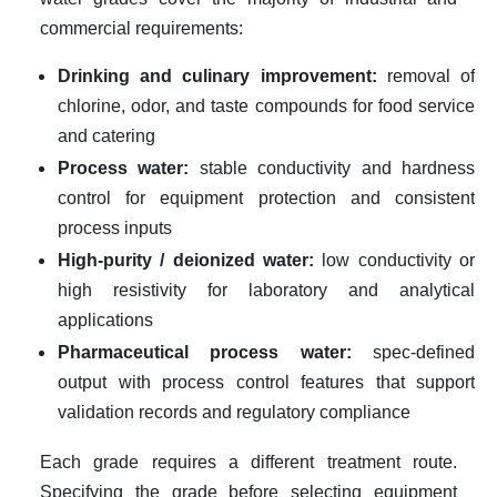
commercial requirements:
Drinking and culinary improvement:
removal of
chlorine, odor, and taste compounds for food service
and catering
Process water:
stable conductivity and hardness
control for equipment protection and consistent
process inputs
High-purity / deionized water:
low conductivity or
high resistivity for laboratory and analytical
applications
Pharmaceutical process water:
spec-defined
output with process control features that support
validation records and regulatory compliance
Each grade requires a different treatment route.
Specifying the grade before selecting equipment