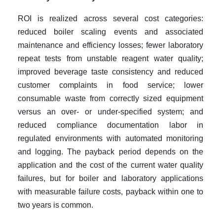
ROI is realized across several cost categories:
reduced boiler scaling events and associated
maintenance and efficiency losses; fewer laboratory
repeat tests from unstable reagent water quality;
improved beverage taste consistency and reduced
customer complaints in food service; lower
consumable waste from correctly sized equipment
versus an over- or under-specified system; and
reduced compliance documentation labor in
regulated environments with automated monitoring
and logging. The payback period depends on the
application and the cost of the current water quality
failures, but for boiler and laboratory applications
with measurable failure costs, payback within one to
two years is common.