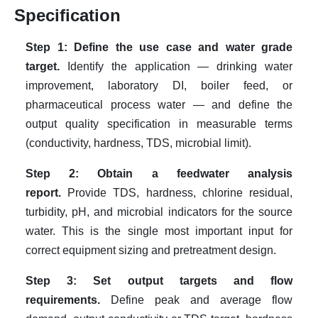
Specification
Step 1: Define the use case and water grade
target.
Identify the application — drinking water
improvement, laboratory DI, boiler feed, or
pharmaceutical process water — and define the
output quality specification in measurable terms
(conductivity, hardness, TDS, microbial limit).
Step 2: Obtain a feedwater analysis
report.
Provide TDS, hardness, chlorine residual,
turbidity, pH, and microbial indicators for the source
water. This is the single most important input for
correct equipment sizing and pretreatment design.
Step 3: Set output targets and flow
requirements.
Define peak and average flow