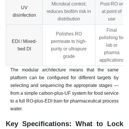
Microbial control;
Post-RO or
UV
reduces biofilm risk in
at point of
disinfection
distribution
use
Final
Polishes RO
polishing for
EDI / Mixed-
permeate to high-
lab or
bed DI
purity or ultrapure
pharma
grade
applications
The modular architecture means that the same
platform can be configured for different targets by
selecting and sequencing the appropriate stages —
from a simple carbon-plus-UF system for food service
to a full RO-plus-EDI train for pharmaceutical process
water.
Key Specifications: What to Lock